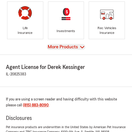
Life
Rec Vehicles
Investments
Insurance
Insurance
View
More Products
Agent License for Derek Kessinger
IL-20825383
If you are using a screen reader and having difficulty with this website
please call
(815) 883-8090
.
Disclosures
Pet insurance products are underwritten in the United States by American Pet Insurance
Company and ZPIC Insurance Company, 6100-4th Ave. S, Seattle, WA 98108.