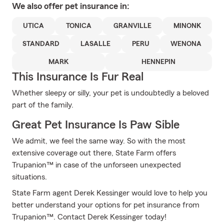
We also offer
pet
insurance in:
UTICA
TONICA
GRANVILLE
MINONK
STANDARD
LASALLE
PERU
WENONA
MARK
HENNEPIN
This Insurance Is Fur Real
Whether sleepy or silly, your pet is undoubtedly a beloved
part of the family.
Great Pet Insurance Is Paw Sible
We admit, we feel the same way. So with the most
extensive coverage out there, State Farm offers
Trupanion™ in case of the unforseen unexpected
situations.
State Farm agent Derek Kessinger would love to help you
better understand your options for pet insurance from
Trupanion™. Contact Derek Kessinger today!