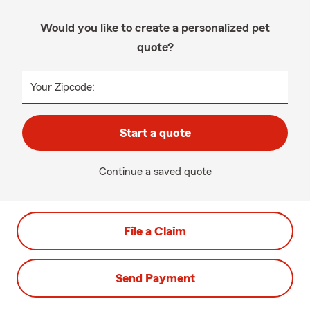
Would you like to create a personalized pet
quote?
Your Zipcode:
Start a quote
Continue a saved quote
File a Claim
Send Payment