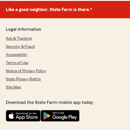
Like a good neighbor, State Farm is there.®
Legal Information
Ads & Tracking
Security & Fraud
Accessibility
Terms of Use
Notice of Privacy Policy
State Privacy Rights
Site Map
Download the State Farm mobile app today