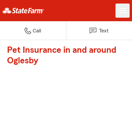
Call
Text
Pet Insurance in and around
Oglesby