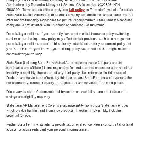
Administered by Trupanion Managers USA, Inc. (CA license No. 0G22803, NPN
9588590). Terms and conditions apply, see
full policy
on Trupanion's website for details.
State Farm Mutual Automobile Insurance Company, its subsidiaries and affiliates, neither
offer nor are financially responsible for pet insurance products. State Farm is a separate
entity and is not affiliated with Trupanion or American Pet Insurance.
Pre-existing conditions: If you currently have a pet medical insurance policy, switching
carriers or purchasing a new policy may affect certain provisions such as coverages for
pre-existing conditions or deductibles already established under your current policy. Let
your State Farm® agent know if your existing policy has provisions that might make it
beneficial for you to keep.
State Farm (including State Farm Mutual Automobile Insurance Company and its
subsidiaries and affiliates) is not responsible for, and does not endorse or approve, either
implicitly or explicitly, the content of any third party sites referenced in this material.
Products and services are offered by third parties and State Farm does not warrant the
merchantability, fitness or quality of the products and services of the third parties.
Prices vary by state. Options selected by customer; availability, amount of discounts,
savings and eligibility may vary.
State Farm VP Management Corp. is a separate entity from those State Farm entities
which provide banking and insurance products. Investing involves risk, including
potential for loss.
Neither State Farm nor its agents provide tax or legal advice. Please consult a tax or legal
advisor for advice regarding your personal circumstances.