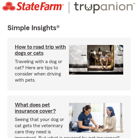
Simple Insights®
How to road trip with
dogs or cats
Traveling with a dog or
cat? Here are tips to
consider when driving
with pets.
What does pet
insurance cover?
Seeing that your dog or
cat gets the veterinary
care they need is