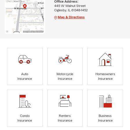
Office Address:
445 W Walnut Street
Oglesby, IL 61348-1452
Map & Directions
Auto
Motorcycle
Homeowners
Insurance
Insurance
Insurance
Condo
Renters
Business
Insurance
Insurance
Insurance