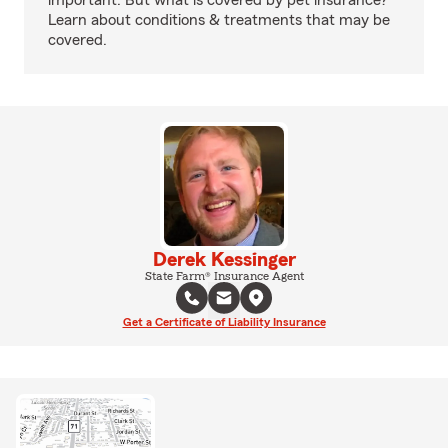
important. But what is covered by pet insurance?
Learn about conditions & treatments that may be
covered.
Derek Kessinger
State Farm® Insurance Agent
Get a Certificate of Liability Insurance